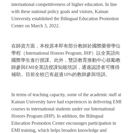
international competitiveness of higher education. In line
with these national policy goals and visions, Kainan
University established the Bilingual Education Promotion
Center on March 3, 2022.
在師資方面，本校原本即有部分教師於國際榮譽學位
學程（International Honors Program, IHP）以全英語向
國際學生進行授課。此外，雙語教育推動中心鼓勵教
師參與EMI全英語授課知能培訓，通過認證者可獲得
補助。目前全校已有超過10%的教師參與培訓。
In terms of teaching capacity, some of the academic staff at
Kainan University have had experiences in delivering EMI
courses to international students under our International
Honors Program (IHP). In addition, the Bilingual
Education Promotion Center encourages participation in
EMI training, which helps broaden knowledge and