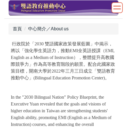
跳
到
主
要
首頁
中心簡介／About us
內
容
行政院於「2030 雙語國家政策發展藍圖」中揭示，
區
將以「強化學生英語力，推動EMI全英語授課（EMI,
English as a Medium of Instruction），整體提升高教國
際競爭力」作為高等教育階段的願景。配合此國家政
策目標，開南大學於2022年三月三日成立「雙語教育
推動中心」(Bilingual Education Promotion Center)。
In the "2030 Bilingual Nation" Policy Blueprint, the
Executive Yuan revealed that the goals and visions of
higher education in Taiwan are strengthening students'
English ability, promoting EMI (English as a Medium of
Instruction) courses, and enhancing the overall