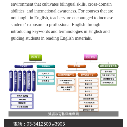
environment that cultivates bilingual skills, cross-domain
abilities, and international awareness. For courses that are
not taught in English, teachers are encouraged to increase
students' exposure to professional English through
introducing keywords and terminologies in English and
guiding students in reading English materials.
雙語教育推動組織圖
電話：03-3412500 #3903