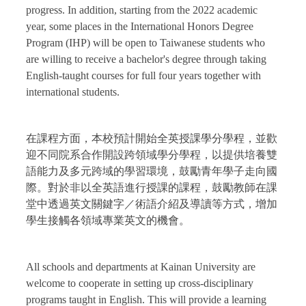
progress. In addition, starting from the 2022 academic
year, some places in the International Honors Degree
Program (IHP) will be open to Taiwanese students who
are willing to receive a bachelor's degree through taking
English-taught courses for full four years together with
international students.
在課程方面，本校預計開始全英授課學分學程，並歡
迎不同院系合作開設跨領域學分學程，以提供培養雙
語能力及多元跨域的學習環境，鼓勵青年學子走向國
際。對於非以全英語進行授課的課程，鼓勵教師在課
堂中透過英文關鍵字／術語介紹及導讀等方式，增加
學生接觸各領域專業英文的機會。
All schools and departments at Kainan University are
welcome to cooperate in setting up cross-disciplinary
programs taught in English. This will provide a learning