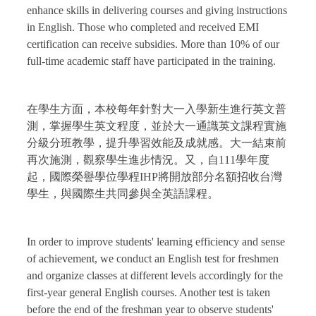
enhance skills in delivering courses and giving instructions
in English. Those who completed and received EMI
certification can receive subsidies. More than 10% of our
full-time academic staff have participated in the training.
在學生方面，本校每年針對大一入學新生進行英文普
測，掌握學生英文程度，並於大一通識英文課程實施
分級分班教學，提升學習效能及成就感。大一結束前
再次施測，觀察學生進步情況。又，自111學年度
起，國際榮譽學位學程IHP將開放部分名額招收台灣
學生，與國際生共同參與全英語課程。
In order to improve students' learning efficiency and sense
of achievement, we conduct an English test for freshmen
and organize classes at different levels accordingly for the
first-year general English courses. Another test is taken
before the end of the freshman year to observe students'